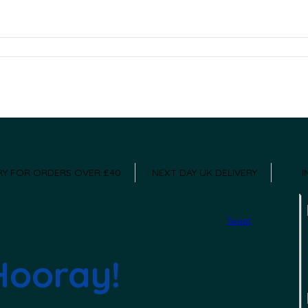
ERY FOR ORDERS OVER £40
NEXT DAY UK DELIVERY
I
Tweet
Hooray!