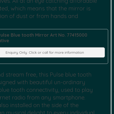
lves. All at an eye catching affordable
 rated, which means that the mirror is
sion of dust or from hands and
Pulse Blue tooth Mirror Art No. 77415000
ative
Enquiry Only: Click or call for more information
 stream free, this Pulse blue tooth
esigned with beautiful un-ordinary
blue tooth connectivity, used to play
ternet radio from any smartphone.
so installed on the side of the
n musical delight to every individual.