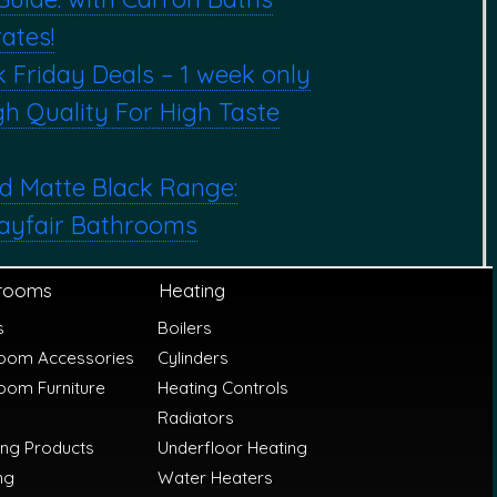
ates!
k Friday Deals – 1 week only
h Quality For High Taste
d Matte Black Range:
ayfair Bathrooms
rooms
Heating
s
Boilers
oom Accessories
Cylinders
oom Furniture
Heating Controls
Radiators
ing Products
Underfloor Heating
ng
Water Heaters