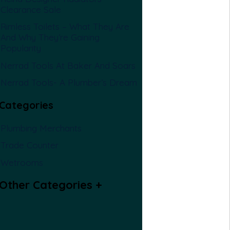
Clearance Sale
Rimless Toilets – What They Are
And Why They’re Gaining
Popularity
Nerrad Tools At Baker And Soars
Nerrad Tools- A Plumber’s Dream
Categories
Plumbing Merchants
Trade Counter
Wetrooms
Other Categories
+