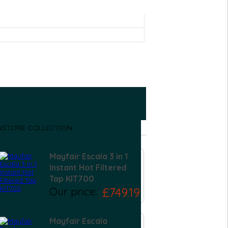
NSTORE COLLECTION
Mayfair Escala 3 in 1
Instant Hot Filtered
Tap KIT700
Our price:
£749.19
Mayfair Escala