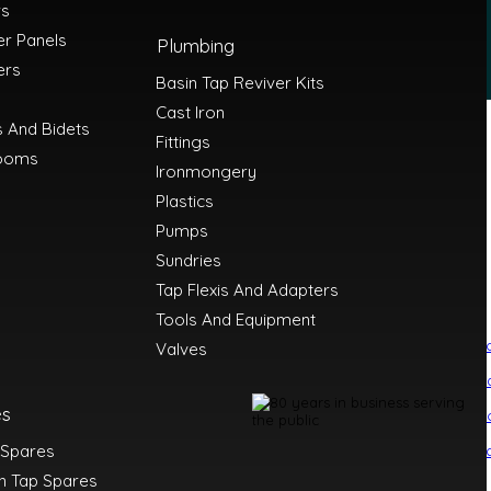
rs
r Panels
Plumbing
ers
Basin Tap Reviver Kits
Cast Iron
s And Bidets
Fittings
ooms
Ironmongery
Plastics
Pumps
Sundries
Tap Flexis And Adapters
Tools And Equipment
i
Boniplas
Carisa Radiators
Carron
Carron Phoenix
Comap
Creavit
CT1
Danf
Valves
va
Fluidmaster
Franke
Geberit
Gledhill
a
Hepworth
Holdtite Products
Honeywell
Hunter
Ideal Heating
Ideal Standar
rmi
Lakes Bathrooms
Manhattan
Mayfair
McAlpine
Mere Bathrooms
es
s
Nerrad Tools
Onyx
Osma
Paini
Perrin and Rowe
PJH
Plasson
Polypipe
Probio
ylinders
Roman Showers
Sagittarius
Salgar
SBH Radiators
 Spares
ltron
Stuart Turner
Sycamore
Tavistock
Tec7
Thomas Dudley
Timloc
Tre Merc
ck
n Tap Spares