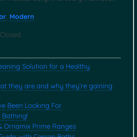
or
,
Modern
Closed.
aning Solution for a Healthy
hat they are and why they’re gaining
ve Been Looking For
 Bathing!
& Ornamix Prime Ranges
Guide: with Carron Baths