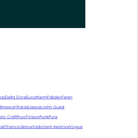
oss
Delta Dore
Eucotherm
Fabdec
Faren
d
Impey
Infrarad
Jaquar
John Guest
tic Craft
ProofVision
Punk
Pura
ati
Trianco
Ukinox
Vado
Vent-Axia
Viva
Vogue