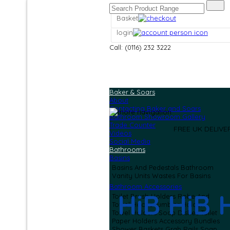
Basket
login
Call: (0116) 232 3222
Baker & Soars
About
Contacting Baker and Soars
Bathroom Showroom Gallery
Trade Counter
FREE UK DELIV
Videos
Social Media
Bathrooms
Basins
Basins And Pedestals
Bathroom
Vanity Units
Wastes For Basins
Bathroom Accessories
HiB HiB 
Toilet Brush Holders
Robe And
Towel Hooks
Tumbler Holders
Towel Holders
Soap Dishes
Toilet
Paper Holders
Accessory Bundles
Shower Baskets
Grab Rails
Soap