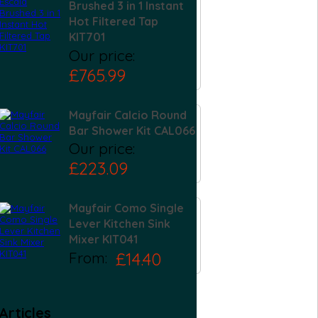
Brushed 3 in 1 Instant
Hot Filtered Tap
KIT701
Our price:
£765.99
Mayfair Calcio Round
Bar Shower Kit CAL066
Our price:
£223.09
Mayfair Como Single
Lever Kitchen Sink
Mixer KIT041
From:
£14.40
Articles