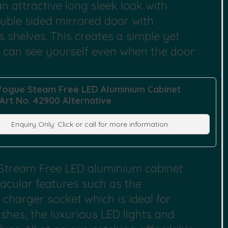
n attractive long sleek look with
uble sided mirrored door with
 shelves. This creates a simple yet
u can see yourself even when the door
Vogue Steam Free LED Aluminium Cabinet
 Art No. 42900 Alternative
Enquiry Only: Click or call for more information
 Stream Free LED aluminium cabinet
acular features such as the
charger socket which is ideal for
hes, the luxurious LED lights and