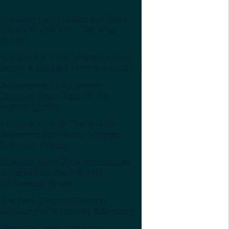
Purusline Living Gullies For Tiled
Floors At 25% Off – But Why
Purus?
In 2026, Are Solar Water Heaters
Worth It, Despite The Initial Cost?
Accessorise This Summer:
Discover Basin Taps Of The
Highest Quality
Discover One Of The World’s
Advanced Hot Water Storage
Solutions: Fabdec
Stainless Steel Zack Accessories:
A Delve Into The German,
Sustainable Brand
The New Organic Cleaning
Solution For A Healthy Bathroom
Reina Designer Radiators –