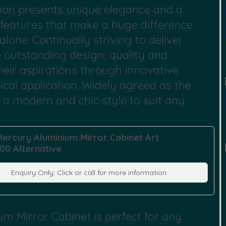
tion presents unique elegance and a
l features that make a huge difference
lone. Continually striving to deliver
 outstanding design, quality and
their aspirations through innovative
cal application. Widely agreed as the
 a modern and chic style to suit any
Mercury Aluminium Mirror Cabinet Art
00 Alternative
Enquiry Only: Click or call for more information
m Mirror Cabinet is perfect for any