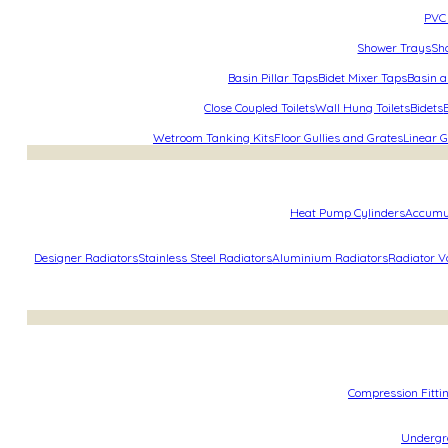
PVC 
Shower Trays
Sh
Basin Pillar Taps
Bidet Mixer Taps
Basin a
Close Coupled Toilets
Wall Hung Toilets
Bidets
Wetroom Tanking Kits
Floor Gullies and Grates
Linear G
Heat Pump Cylinders
Accumu
Designer Radiators
Stainless Steel Radiators
Aluminium Radiators
Radiator V
Compression Fitti
Undergro