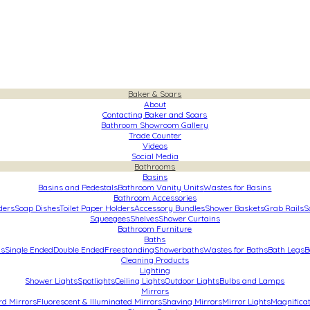
Baker & Soars
About
Contacting Baker and Soars
Bathroom Showroom Gallery
Trade Counter
Videos
Social Media
Bathrooms
Basins
Basins and Pedestals
Bathroom Vanity Units
Wastes for Basins
Bathroom Accessories
ders
Soap Dishes
Toilet Paper Holders
Accessory Bundles
Shower Baskets
Grab Rails
S
Squeegees
Shelves
Shower Curtains
Bathroom Furniture
Baths
hs
Single Ended
Double Ended
Freestanding
Showerbaths
Wastes for Baths
Bath Legs
B
Cleaning Products
Lighting
Shower Lights
Spotlights
Ceiling Lights
Outdoor Lights
Bulbs and Lamps
Mirrors
rd Mirrors
Fluorescent & Illuminated Mirrors
Shaving Mirrors
Mirror Lights
Magnificat