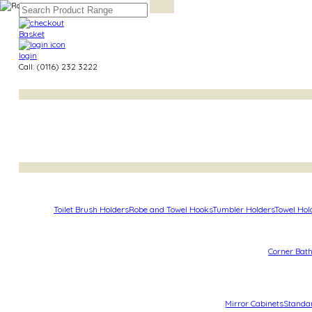
Basket
login
Call: (0116) 232 3222
Toilet Brush Holders
Robe and Towel Hooks
Tumbler Holders
Towel Hol
Corner Bat
Mirror Cabinets
Standa