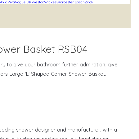
Axia
Viva
Vogue UK
Westco
Wickes
Worcester Bosch
Zack
hower Basket RSB04
ry to give your bathroom further admiration, give
ers Large 'L' Shaped Corner Shower Basket.
eading shower designer and manufacturer, with a
h quality shower enclosures, low level shower