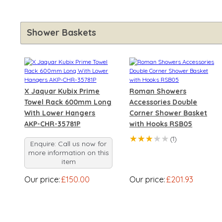
Shower Baskets
X Jaquar Kubix Prime
Roman Showers
Towel Rack 600mm Long
Accessories Double
With Lower Hangers
Corner Shower Basket
AKP-CHR-35781P
with Hooks RSB05
★★★
★★
(1)
Enquire: Call us now for
more information on this
item
Our price:
£150.00
Our price:
£201.93