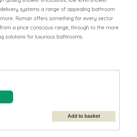
r delivery systems a range of appealing bathroom
more. Roman offers something for every sector
 from a price conscious range, through to the more
g solutions for luxurious bathrooms.