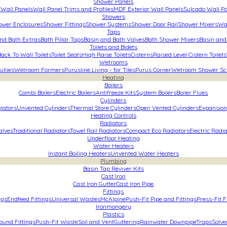
Shower Panels
Wall Panels
Wall Panel Trims and Profiles
MDF Exterior Wall Panels
Sulcado Wall P
Showers
ower Enclosures
Shower Fittings
Shower Systems
Shower Door Rail
Shower Mixers
Wa
Taps
nd Bath Extras
Bath Pillar Taps
Basin and Bath Valves
Bath Shower Mixers
Basin and
Toilets and Bidets
Back To Wall Toilets
Toilet Seats
High Raise Toilets
Cisterns
Raised Level Cistern Toilets
Wetrooms
ullies
Wetroom Formers
Purusline Living - for Tiles
Purus Corner
Wetroom Shower Sc
Heating
Boilers
Combi Boilers
Electric Boilers
Antifreeze Kits
System Boilers
Boiler Flues
Cylinders
lators
Unvented Cylinders
Thermal Store Cylinders
Open Vented Cylinders
Expansion
Heating Controls
Radiators
alves
Traditional Radiators
Towel Rail Radiators
Compact Eco Radiators
Electric Radi
Underfloor Heating
Water Heaters
Instant Boiling Heaters
Unvented Water Heaters
Plumbing
Basin Tap Reviver Kits
Cast Iron
Cast Iron Gutter
Cast Iron Pipe
Fittings
ngs
Endfeed Fittings
Universal Wastes
McAlpine
Push-Fit Pipe and Fittings
Press-Fit F
Ironmongery
Plastics
und Fittings
Push-Fit Waste
Soil and Vent
Guttering
Rainwater Downpipe
Traps
Solve