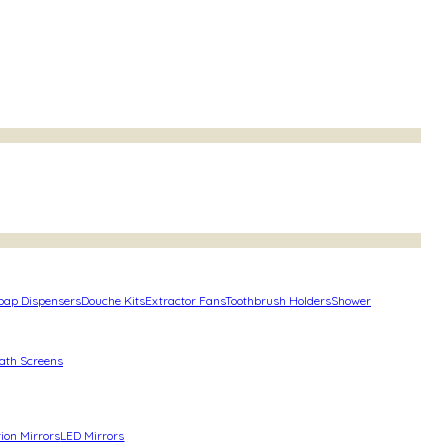
oap Dispensers
Douche Kits
Extractor Fans
Toothbrush Holders
Shower
ath Screens
ion Mirrors
LED Mirrors