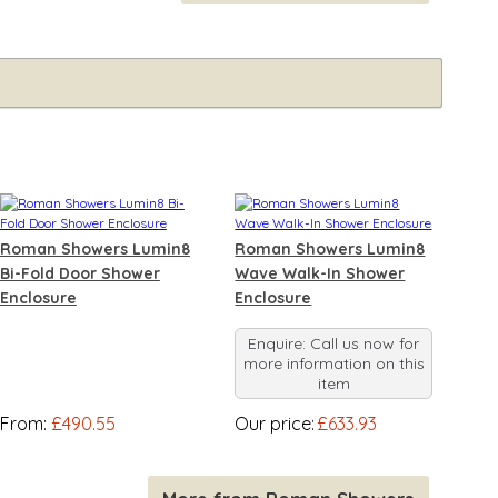
Roman Showers Lumin8
Roman Showers Lumin8
Bi-Fold Door Shower
Wave Walk-In Shower
Enclosure
Enclosure
Enquire: Call us now for
more information on this
item
From:
£490.55
Our price:
£633.93