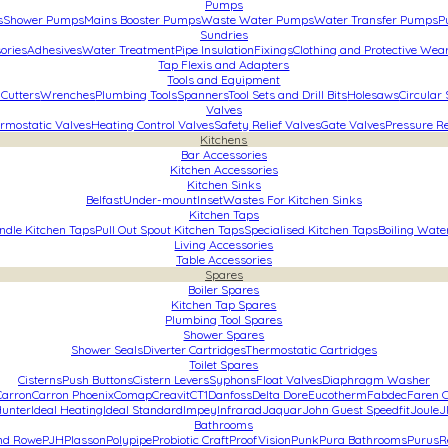
Pumps
s
Shower Pumps
Mains Booster Pumps
Waste Water Pumps
Water Transfer Pumps
P
Sundries
ories
Adhesives
Water Treatment
Pipe Insulation
Fixings
Clothing and Protective Wea
Tap Flexis and Adapters
Tools and Equipment
 Cutters
Wrenches
Plumbing Tools
Spanners
Tool Sets and Drill Bits
Holesaws
Circular
Valves
rmostatic Valves
Heating Control Valves
Safety Relief Valves
Gate Valves
Pressure R
Kitchens
Bar Accessories
Kitchen Accessories
Kitchen Sinks
Belfast
Under-mount
Inset
Wastes For Kitchen Sinks
Kitchen Taps
ndle Kitchen Taps
Pull Out Spout Kitchen Taps
Specialised Kitchen Taps
Boiling Wate
Living Accessories
Table Accessories
Spares
Boiler Spares
Kitchen Tap Spares
Plumbing Tool Spares
Shower Spares
Shower Seals
Diverter Cartridges
Thermostatic Cartridges
Toilet Spares
Cisterns
Push Buttons
Cistern Levers
Syphons
Float Valves
Diaphragm Washer
Carron
Carron Phoenix
Comap
Creavit
CT1
Danfoss
Delta Dore
Eucotherm
Fabdec
Faren C
unter
Ideal Heating
Ideal Standard
Impey
Infrarad
Jaquar
John Guest Speedfit
Joule
J
Bathrooms
and Rowe
PJH
Plasson
Polypipe
Probiotic Craft
ProofVision
Punk
Pura Bathrooms
Purus
R