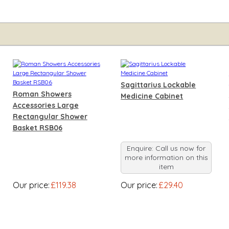
Sagittarius Lockable
Roman Showers
Medicine Cabinet
Accessories Large
Rectangular Shower
Basket RSB06
Enquire: Call us now for
more information on this
item
Our price:
£119.38
Our price:
£29.40