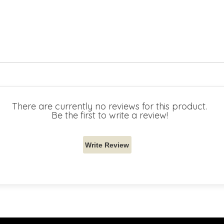
There are currently no reviews for this product.
Be the first to write a review!