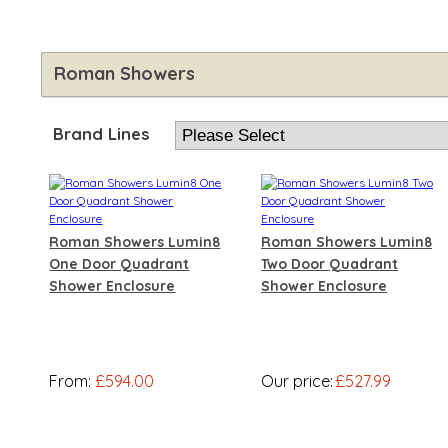
Roman Showers
Brand Lines
Roman Showers Lumin8
Roman Showers Lumin8
One Door Quadrant
Two Door Quadrant
Shower Enclosure
Shower Enclosure
From:
£594.00
Our price:
£527.99