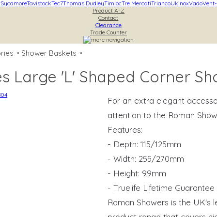
r
Sycamore
Tavistock
Tec7
Thomas Dudley
Timloc
Tre Mercati
Trianco
Ukinox
Vado
Vent-
Product A-Z
Contact
Clearance
Trade Counter
ries
Shower Baskets
»
»
s Large 'L' Shaped Corner S
For an extra elegant accesso
attention to the Roman Show
Features:
- Depth: 115/125mm
- Width: 255/270mm
- Height: 99mm
- Truelife Lifetime Guarantee
Roman Showers is the UK's l
product range that covers hig