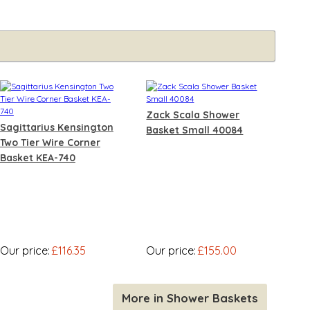
Zack Scala Shower
Sagittarius Kensington
Basket Small 40084
Two Tier Wire Corner
Basket KEA-740
Our price:
£116.35
Our price:
£155.00
More in Shower Baskets