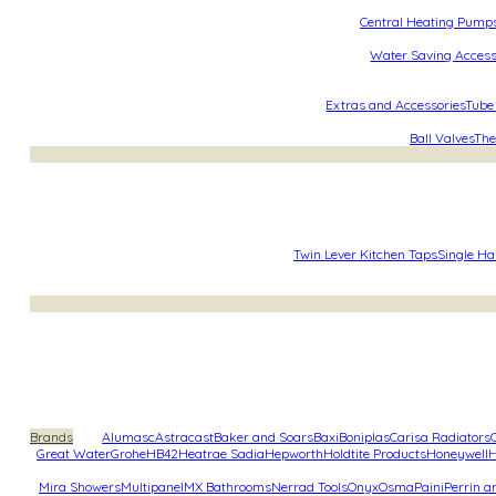
Central Heating Pump
Water Saving Access
Extras and Accessories
Tube
Ball Valves
The
Twin Lever Kitchen Taps
Single Ha
Brands
Alumasc
Astracast
Baker and Soars
Baxi
Boniplas
Carisa Radiators
Great Water
Grohe
HB42
Heatrae Sadia
Hepworth
Holdtite Products
Honeywell
H
Mira Showers
Multipanel
MX Bathrooms
Nerrad Tools
Onyx
Osma
Paini
Perrin 