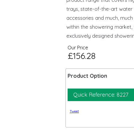
trays, state-of-the-art wate
accessories and much, much 
within the showering market,
exclusively designed showerin
Our Price
£156.28
Product Option
Quick Reference: 8227
Tweet