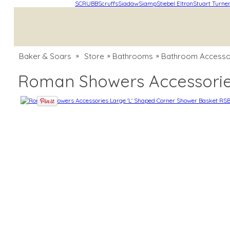
SCRUBB
Scruffs
Siadaw
Siamp
Stiebel Eltron
Stuart Turne
Baker & Soars
Store
Bathrooms
Bathroom Accesso
»
»
»
Roman Showers Accessorie