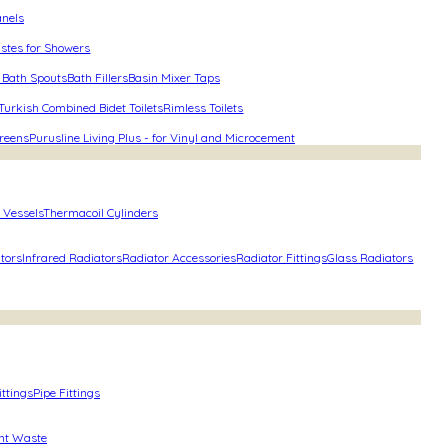
anels
stes for Showers
 Bath Spouts
Bath Fillers
Basin Mixer Taps
Turkish Combined Bidet Toilets
Rimless Toilets
reens
Purusline Living Plus - for Vinyl and Microcement
 Vessels
Thermacoil Cylinders
ators
Infrared Radiators
Radiator Accessories
Radiator Fittings
Glass Radiators
ittings
Pipe Fittings
nt Waste