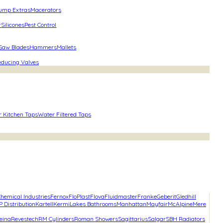
ump Extras
Macerators
r
Silicones
Pest Control
 Saw Blades
Hammers
Mallets
educing Valves
r Kitchen Taps
Water Filtered Taps
hemical Industries
Fernox
FloPlast
Flova
Fluidmaster
Franke
Geberit
Gledhill
P Distribution
Kartell
Kermi
Lakes Bathrooms
Manhattan
Mayfair
McAlpine
Mere
eina
Revestech
RM Cylinders
Roman Showers
Sagittarius
Salgar
SBH Radiators