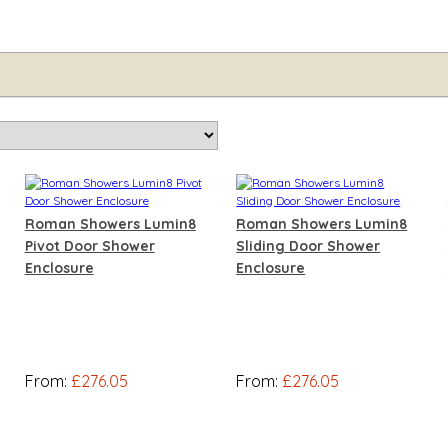
Roman Showers Lumin8
Roman Showers Lumin8
Pivot Door Shower
Sliding Door Shower
Enclosure
Enclosure
From:
£276.05
From:
£276.05