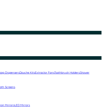
oap Dispensers
Douche Kits
Extractor Fans
Toothbrush Holders
Shower
ath Screens
ion Mirrors
LED Mirrors