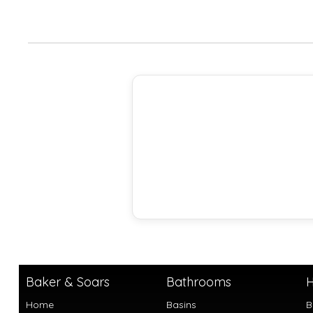
Baker & Soars
Bathrooms
H
Home
Basins
B