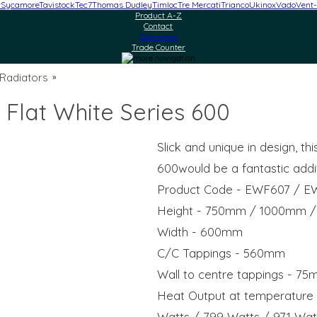
r
Sycamore
Tavistock
Tec7
Thomas Dudley
Timloc
Tre Mercati
Trianco
Ukinox
Vado
Vent-
Product A-Z
Contact
Clearance
Trade Counter
 Radiators
»
 Flat White Series 600
Slick and unique in design, t
600would be a fantastic addi
Product Code - EWF607 / E
Height - 750mm / 1000mm 
Width - 600mm
C/C Tappings - 560mm
Wall to centre tappings - 7
Heat Output at temperature 
Watts / 799 Watts / 971 Wat