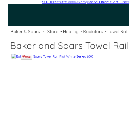
SCRUBB
Scruffs
Siadaw
Siamp
Stiebel Eltron
Stuart Turne
Baker & Soars
Store
Heating
Radiators
Towel Rail
»
»
»
»
Baker and Soars Towel Rail