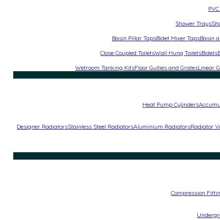
PVC 
Shower Trays
Sh
Basin Pillar Taps
Bidet Mixer Taps
Basin a
Close Coupled Toilets
Wall Hung Toilets
Bidets
Wetroom Tanking Kits
Floor Gullies and Grates
Linear G
Heat Pump Cylinders
Accumu
Designer Radiators
Stainless Steel Radiators
Aluminium Radiators
Radiator V
Compression Fitti
Undergro