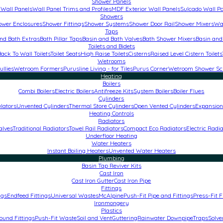
Shower Panels
Wall Panels
Wall Panel Trims and Profiles
MDF Exterior Wall Panels
Sulcado Wall P
Showers
ower Enclosures
Shower Fittings
Shower Systems
Shower Door Rail
Shower Mixers
Wa
Taps
nd Bath Extras
Bath Pillar Taps
Basin and Bath Valves
Bath Shower Mixers
Basin and
Toilets and Bidets
Back To Wall Toilets
Toilet Seats
High Raise Toilets
Cisterns
Raised Level Cistern Toilets
Wetrooms
ullies
Wetroom Formers
Purusline Living - for Tiles
Purus Corner
Wetroom Shower Sc
Heating
Boilers
Combi Boilers
Electric Boilers
Antifreeze Kits
System Boilers
Boiler Flues
Cylinders
lators
Unvented Cylinders
Thermal Store Cylinders
Open Vented Cylinders
Expansion
Heating Controls
Radiators
alves
Traditional Radiators
Towel Rail Radiators
Compact Eco Radiators
Electric Radi
Underfloor Heating
Water Heaters
Instant Boiling Heaters
Unvented Water Heaters
Plumbing
Basin Tap Reviver Kits
Cast Iron
Cast Iron Gutter
Cast Iron Pipe
Fittings
ngs
Endfeed Fittings
Universal Wastes
McAlpine
Push-Fit Pipe and Fittings
Press-Fit F
Ironmongery
Plastics
und Fittings
Push-Fit Waste
Soil and Vent
Guttering
Rainwater Downpipe
Traps
Solve