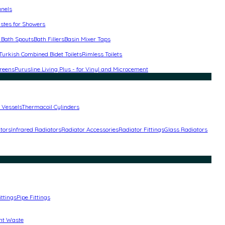
anels
stes for Showers
 Bath Spouts
Bath Fillers
Basin Mixer Taps
Turkish Combined Bidet Toilets
Rimless Toilets
reens
Purusline Living Plus - for Vinyl and Microcement
 Vessels
Thermacoil Cylinders
ators
Infrared Radiators
Radiator Accessories
Radiator Fittings
Glass Radiators
ittings
Pipe Fittings
nt Waste