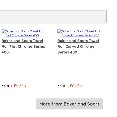
Baker and Soars Towel
Baker and Soars Towel
Rail Flat Chrome Series
Rail Curved Chrome
400
Series 400
From:
£59.35
From:
£62.65
More from Baker and Soars