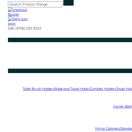
Basket
login
Call: (0116) 232 3222
Toilet Brush Holders
Robe and Towel Hooks
Tumbler Holders
Towel Hol
Corner Bat
Mirror Cabinets
Standa