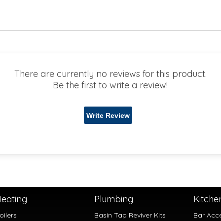
There are currently no reviews for this product.
Be the first to write a review!
eating
Plumbing
Kitche
oilers
Basin Tap Reviver Kits
Bar Acc