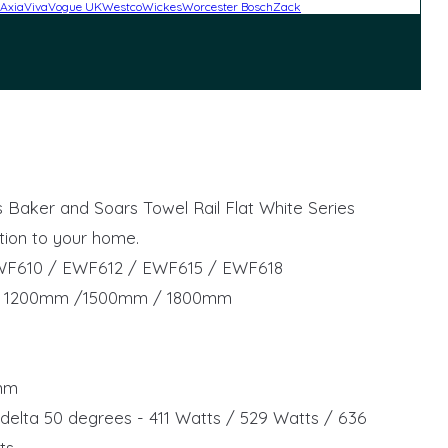
Axia
Viva
Vogue UK
Westco
Wickes
Worcester Bosch
Zack
his Baker and Soars Towel Rail Flat White Series
tion to your home.
WF610 / EWF612 / EWF615 / EWF618
/ 1200mm /1500mm / 1800mm
5mm
delta 50 degrees - 411 Watts / 529 Watts / 636
ts