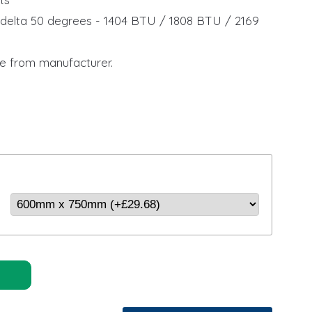
delta 50 degrees - 1404 BTU / 1808 BTU / 2169
U
e from manufacturer.