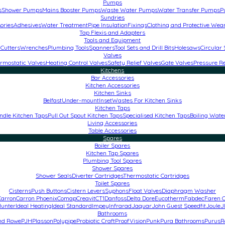
Pumps
s
Shower Pumps
Mains Booster Pumps
Waste Water Pumps
Water Transfer Pumps
P
Sundries
ories
Adhesives
Water Treatment
Pipe Insulation
Fixings
Clothing and Protective Wea
Tap Flexis and Adapters
Tools and Equipment
 Cutters
Wrenches
Plumbing Tools
Spanners
Tool Sets and Drill Bits
Holesaws
Circular
Valves
rmostatic Valves
Heating Control Valves
Safety Relief Valves
Gate Valves
Pressure R
Kitchens
Bar Accessories
Kitchen Accessories
Kitchen Sinks
Belfast
Under-mount
Inset
Wastes For Kitchen Sinks
Kitchen Taps
ndle Kitchen Taps
Pull Out Spout Kitchen Taps
Specialised Kitchen Taps
Boiling Wate
Living Accessories
Table Accessories
Spares
Boiler Spares
Kitchen Tap Spares
Plumbing Tool Spares
Shower Spares
Shower Seals
Diverter Cartridges
Thermostatic Cartridges
Toilet Spares
Cisterns
Push Buttons
Cistern Levers
Syphons
Float Valves
Diaphragm Washer
Carron
Carron Phoenix
Comap
Creavit
CT1
Danfoss
Delta Dore
Eucotherm
Fabdec
Faren C
unter
Ideal Heating
Ideal Standard
Impey
Infrarad
Jaquar
John Guest Speedfit
Joule
J
Bathrooms
and Rowe
PJH
Plasson
Polypipe
Probiotic Craft
ProofVision
Punk
Pura Bathrooms
Purus
R