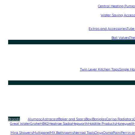
Central Heating Pump
Water Saving Access
Extras and Accessories
Tube
Ball Valves
The
Twin Lever Kitchen Taps
Single Ha
Brands
Alumasc
Astracast
Baker and Soars
Baxi
Boniplas
Carisa Radiators
Great Water
Grohe
HB42
Heatrae Sadia
Hepworth
Holdtite Products
Honeywell
H
Mira Showers
Multipanel
MX Bathrooms
Nerrad Tools
Onyx
Osma
Paini
Perrin 