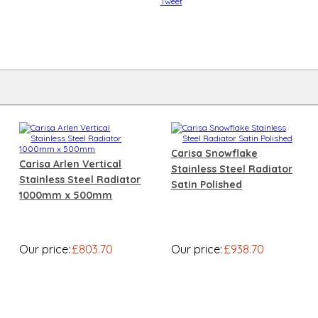
Tweet
Carisa Snowflake
Carisa Arlen Vertical
Stainless Steel Radiator
Stainless Steel Radiator
Satin Polished
1000mm x 500mm
Our price:
£803.70
Our price:
£938.70