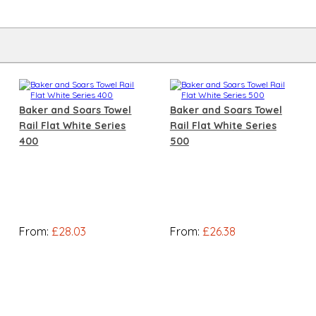
Baker and Soars Towel
Baker and Soars Towel
Rail Flat White Series
Rail Flat White Series
400
500
From:
£28.03
From:
£26.38