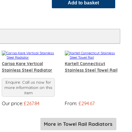
Carisa Kare Vertical
Kartell Connecticut
Stainless Steel Radiator
Stainless Steel Towel Rail
Enquire: Call us now for
more information on this
item
Our price:
£267.84
From:
£294.67
More in Towel Rail Radiators