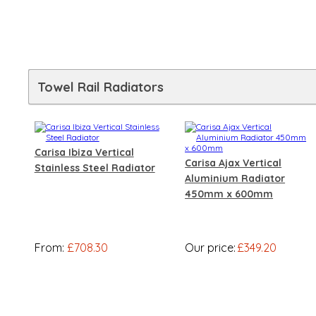
Towel Rail Radiators
Carisa Ibiza Vertical
Carisa Ajax Vertical
Stainless Steel Radiator
Aluminium Radiator
450mm x 600mm
From:
£708.30
Our price:
£349.20