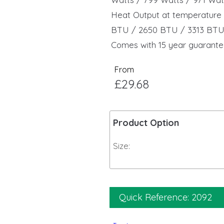
Heat Output at temperature 
BTU / 2650 BTU / 3313 BT
Comes with 15 year guarante
From
£29.68
Product Option
Size:
Quick Reference: 2092