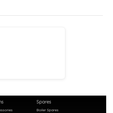
ns
Spares
essories
Boiler Spares