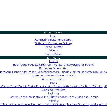
Baker & Soars
About
Contacting Baker and Soars
Bathroom Showroom Gallery
Trade Counter
Videos
Social Media
Bathrooms
Basins
Basins and Pedestals
Bathroom Vanity Units
Wastes for Basins
Bathroom Accessories
ders
Soap Dishes
Toilet Paper Holders
Accessory Bundles
Shower Baskets
Grab Rails
S
Squeegees
Shelves
Shower Curtains
Bathroom Furniture
Baths
hs
Single Ended
Double Ended
Freestanding
Showerbaths
Wastes for Baths
Bath Legs
B
Cleaning Products
Lighting
Shower Lights
Spotlights
Ceiling Lights
Outdoor Lights
Bulbs and Lamps
Mirrors
rd Mirrors
Fluorescent & Illuminated Mirrors
Shaving Mirrors
Mirror Lights
Magnificat