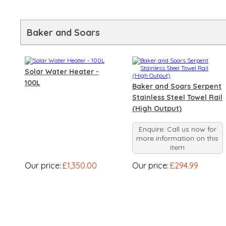
Baker and Soars
Solar Water Heater -
100L
Baker and Soars Serpent
Stainless Steel Towel Rail
(High Output)
Enquire: Call us now for
more information on this
item
Our price:
£1,350.00
Our price:
£294.99