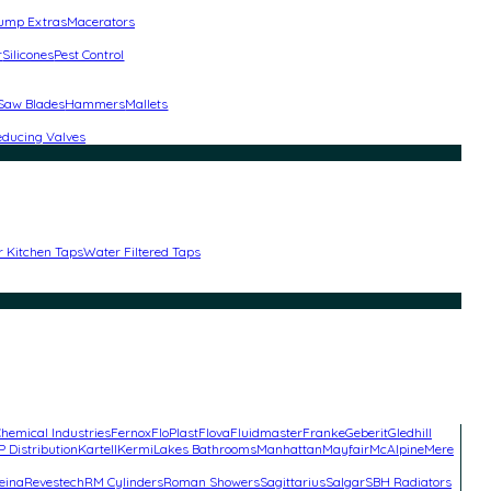
ump Extras
Macerators
r
Silicones
Pest Control
 Saw Blades
Hammers
Mallets
educing Valves
r Kitchen Taps
Water Filtered Taps
hemical Industries
Fernox
FloPlast
Flova
Fluidmaster
Franke
Geberit
Gledhill
P Distribution
Kartell
Kermi
Lakes Bathrooms
Manhattan
Mayfair
McAlpine
Mere
eina
Revestech
RM Cylinders
Roman Showers
Sagittarius
Salgar
SBH Radiators