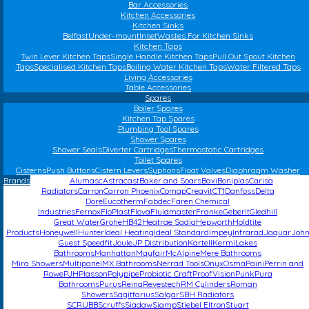
Bar Accessories
Kitchen Accessories
Kitchen Sinks
Belfast
Under-mount
Inset
Wastes For Kitchen Sinks
Kitchen Taps
Twin Lever Kitchen Taps
Single Handle Kitchen Taps
Pull Out Spout Kitchen
Taps
Specialised Kitchen Taps
Boiling Water Kitchen Taps
Water Filtered Taps
Living Accessories
Table Accessories
Spares
Boiler Spares
Kitchen Tap Spares
Plumbing Tool Spares
Shower Spares
Shower Seals
Diverter Cartridges
Thermostatic Cartridges
Toilet Spares
Cisterns
Push Buttons
Cistern Levers
Syphons
Float Valves
Diaphragm Washer
Brands
Alumasc
Astracast
Baker and Soars
Baxi
Boniplas
Carisa
Radiators
Carron
Carron Phoenix
Comap
Creavit
CT1
Danfoss
Delta
Dore
Eucotherm
Fabdec
Faren Chemical
Industries
Fernox
FloPlast
Flova
Fluidmaster
Franke
Geberit
Gledhill
Great Water
Grohe
HB42
Heatrae Sadia
Hepworth
Holdtite
Products
Honeywell
Hunter
Ideal Heating
Ideal Standard
Impey
Infrarad
Jaquar
Joh
Guest Speedfit
Joule
JP Distribution
Kartell
Kermi
Lakes
Bathrooms
Manhattan
Mayfair
McAlpine
Mere Bathrooms
Mira Showers
Multipanel
MX Bathrooms
Nerrad Tools
Onyx
Osma
Paini
Perrin and
Rowe
PJH
Plasson
Polypipe
Probiotic Craft
ProofVision
Punk
Pura
Bathrooms
Purus
Reina
Revestech
RM Cylinders
Roman
Showers
Sagittarius
Salgar
SBH Radiators
SCRUBB
Scruffs
Siadaw
Siamp
Stiebel Eltron
Stuart