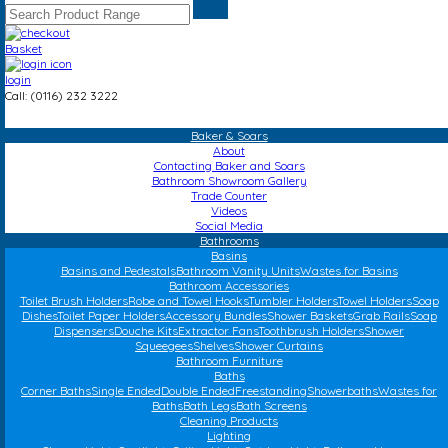
Basket
login
Call: (0116) 232 3222
Baker & Soars
About
Contacting Baker and Soars
Bathroom Showroom Gallery
Trade Counter
Videos
Social Media
Bathrooms
Basins
Basins and Pedestals
Bathroom Vanity Units
Wastes for Basins
Bathroom Accessories
Toilet Brush Holders
Robe and Towel Hooks
Tumbler Holders
Towel Holders
Soap
Dishes
Toilet Paper Holders
Accessory Bundles
Shower Baskets
Grab Rails
Soap
Dispensers
Douche Kits
Extractor Fans
Toothbrush Holders
Shower
Squeegees
Shelves
Shower Curtains
Bathroom Furniture
Baths
Corner Baths
Single Ended
Double Ended
Freestanding
Showerbaths
Wastes for
Baths
Bath Legs
Bath Screens
Cleaning Products
Lighting