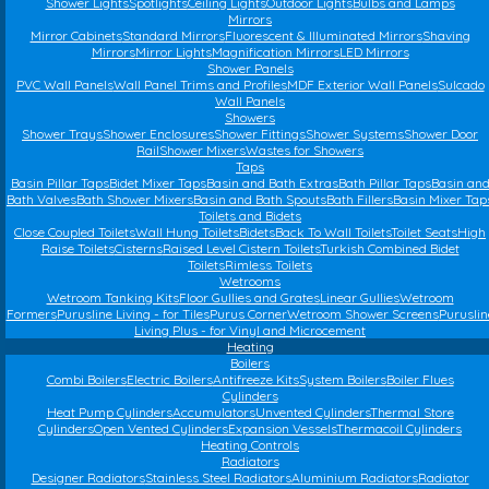
Shower Lights
Spotlights
Ceiling Lights
Outdoor Lights
Bulbs and Lamps
Mirrors
Mirror Cabinets
Standard Mirrors
Fluorescent & Illuminated Mirrors
Shaving
Mirrors
Mirror Lights
Magnification Mirrors
LED Mirrors
Shower Panels
PVC Wall Panels
Wall Panel Trims and Profiles
MDF Exterior Wall Panels
Sulcado
Wall Panels
Showers
Shower Trays
Shower Enclosures
Shower Fittings
Shower Systems
Shower Door
Rail
Shower Mixers
Wastes for Showers
Taps
Basin Pillar Taps
Bidet Mixer Taps
Basin and Bath Extras
Bath Pillar Taps
Basin an
Bath Valves
Bath Shower Mixers
Basin and Bath Spouts
Bath Fillers
Basin Mixer Tap
Toilets and Bidets
Close Coupled Toilets
Wall Hung Toilets
Bidets
Back To Wall Toilets
Toilet Seats
High
Raise Toilets
Cisterns
Raised Level Cistern Toilets
Turkish Combined Bidet
Toilets
Rimless Toilets
Wetrooms
Wetroom Tanking Kits
Floor Gullies and Grates
Linear Gullies
Wetroom
Formers
Purusline Living - for Tiles
Purus Corner
Wetroom Shower Screens
Puruslin
Living Plus - for Vinyl and Microcement
Heating
Boilers
Combi Boilers
Electric Boilers
Antifreeze Kits
System Boilers
Boiler Flues
Cylinders
Heat Pump Cylinders
Accumulators
Unvented Cylinders
Thermal Store
Cylinders
Open Vented Cylinders
Expansion Vessels
Thermacoil Cylinders
Heating Controls
Radiators
Designer Radiators
Stainless Steel Radiators
Aluminium Radiators
Radiator