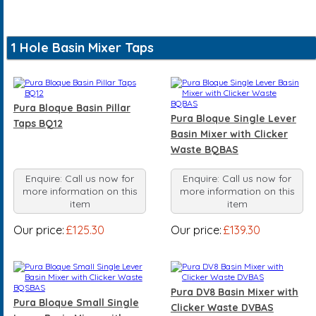
1 Hole Basin Mixer Taps
Pura Bloque Basin Pillar
Pura Bloque Single Lever
Taps BQ12
Basin Mixer with Clicker
Waste BQBAS
Enquire: Call us now for
Enquire: Call us now for
more information on this
more information on this
item
item
Our price:
£125.30
Our price:
£139.30
Pura DV8 Basin Mixer with
Pura Bloque Small Single
Clicker Waste DVBAS