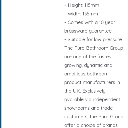
- Height: 115mm
- Width: 135mm
- Comes with a 10 year
brassware guarantee
- Suitable for low pressure
The Pura Bathroom Group
are one of the fastest
growing, dynamic and
ambitious bathroom
product manufacturers in
the UK. Exclusively
available via independent
showrooms and trade
customers; the Pura Group
offer a choice of brands