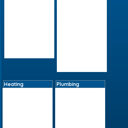
Contact
Bathroom Furniture
Delivery Details
Baths
Instore Collection
Cleaning Products
Next Day Delivery
Lighting
Returns Policy
Mirrors
Terms And Conditions
Shower Panels
Social Media/Posts
Showers
Videos
Taps
Toilets And Bidets
Wetrooms
Heating
Plumbing
Boilers
Basin Tap Reviver Kits
Cylinders
Cast Iron
Heating Controls
Fittings
Radiators
Ironmongery
Underfloor Heating
Plastics
Water Heaters
Pumps