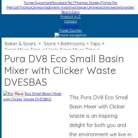
Turner
Sycamore
Tavistock
Tec7
Thomas Dudley
Timloc
Tre
Mercati
Trianco
Ukinox
Vado
Vent-Axia
Viva
Vogue UK
Westco
Wickes
Worcester
Bosch
Zack
Product A-Z
Contact
Clearance
Trade Counter
Baker & Soars
Store
Bathrooms
Taps
»
»
»
»
Basin Mixer Taps
1 Hole Basin Mixer Taps
»
»
Pura DV8 Eco Small Basin
Mixer with Clicker Waste
DVESBAS
This Pura DV8 Eco Small
Basin Mixer with Clicker
Waste is an inspiring
delight for both you and
the environment we live in.