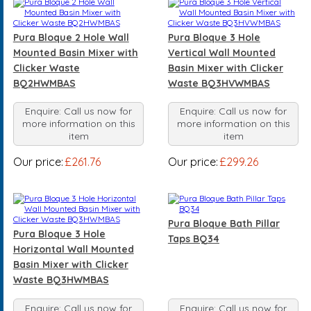
Pura Bloque 2 Hole Wall
Pura Bloque 3 Hole
Mounted Basin Mixer with
Vertical Wall Mounted
Clicker Waste
Basin Mixer with Clicker
BQ2HWMBAS
Waste BQ3HVWMBAS
Enquire: Call us now for
Enquire: Call us now for
more information on this
more information on this
item
item
Our price:
£261.76
Our price:
£299.26
Pura Bloque Bath Pillar
Pura Bloque 3 Hole
Taps BQ34
Horizontal Wall Mounted
Basin Mixer with Clicker
Waste BQ3HWMBAS
Enquire: Call us now for
Enquire: Call us now for