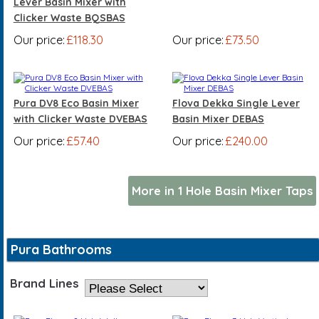
Lever Basin Mixer with
Clicker Waste BQSBAS
Our price:
£118.30
Our price:
£73.50
Pura DV8 Eco Basin Mixer
Flova Dekka Single Lever
with Clicker Waste DVEBAS
Basin Mixer DEBAS
Our price:
£57.40
Our price:
£240.00
More in 1 Hole Basin Mixer Taps
Pura Bathrooms
Brand Lines