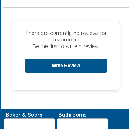
There are currently no reviews for
this product.
Be the first to write a review!
Baker & Soars
Bathrooms
Home
Basins
About
Bathroom Accessories