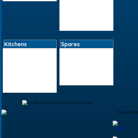
Sundries
Tap Flexis And Adapters
Tools And Equipment
Valves
Kitchens
Spares
Bar Accessories
Boiler Spares
Kitchen Accessories
Kitchen Tap Spares
Kitchen Sinks
Plumbing Tool Spares
Kitchen Taps
Shower Spares
Living Accessories
Toilet Spares
Table Accessories