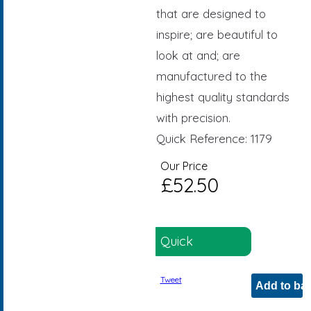
that are designed to
inspire; are beautiful to
look at and; are
manufactured to the
highest quality standards
with precision.
Quick Reference: 1179
Our Price
£52.50
Quick
Reference: 1179
Tweet