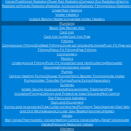
Valves
Traditional Radiators
Towel Rail Radiators
Compact Eco Radiators
Electric
Radiators
Infrared Radiators
Radiator Accessories
Radiator Fittings
Glass Radiator
Underfloor Heating
Water Heaters
Instant Boiling Heaters
Unvented Water Heaters
Plumbing
Basin Tap Reviver Kits
Cast Iron
Cast Iron Gutter
Cast Iron Pipe
Fittings
Compression Fittings
Endfeed Fittings
Universal Wastes
McAlpine
Push-Fit Pipe an
Fittings
Press-Fit Fittings
Pipe Fittings
Ironmongery
Plastics
Underground Fittings
Push-Fit Waste
Soil and Vent
Guttering
Rainwater
Downpipe
Traps
Solvent Waste
Pumps
Central Heating Pumps
Shower Pumps
Mains Booster Pumps
Waste Water
Pumps
Water Transfer Pumps
Pump Extras
Macerators
Sundries
Water Saving Accessories
Adhesives
Water Treatment
Pipe
Insulation
Fixings
Clothing and Protective Wear
Silicones
Pest Control
Tap Flexis and Adapters
Tools and Equipment
Extras and Accessories
Tube Cutters
Wrenches
Plumbing Tools
Spanners
Tool Sets
and Drill Bits
Holesaws
Circular Saw Blades
Hammers
Mallets
Valves
Ball Valves
Thermostatic Valves
Heating Control Valves
Safety Relief Valves
Gate
Valves
Pressure Reducing Valves
Kitchens