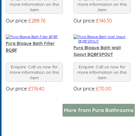
more information on this
more information on this
item
item
Our price:
£288.76
Our price:
£146.30
Pura Bloque Bath Filler
Pura Bloque Bath Wall
BQBF
Spout BQBFSPOUT
Enquire: Call us now for
Enquire: Call us now for
more information on this
more information on this
item
item
Our price:
£176.40
Our price:
£70.00
More from Pura Bathrooms