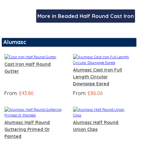
More in Beaded Half Round Cast Iron
Alumasc
Cast Iron Half Round
Alumasc Cast Iron Full
Gutter
Length Circular
Downpipe Eared
From:
£43.86
From:
£86.06
Alumasc Half Round
Alumasc Half Round
Guttering Primed Or
Union Clips
Painted