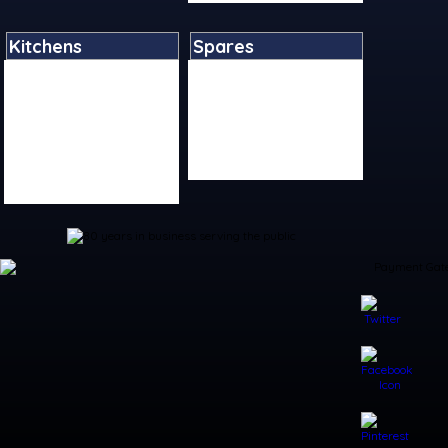
Kitchens
Spares
Bar Accessories
Boiler Spares
Kitchen Accessories
Kitchen Tap Spares
Kitchen Sinks
Plumbing Tool Spares
Kitchen Taps
Shower Spares
Living Accessories
Toilet Spares
Table Accessories