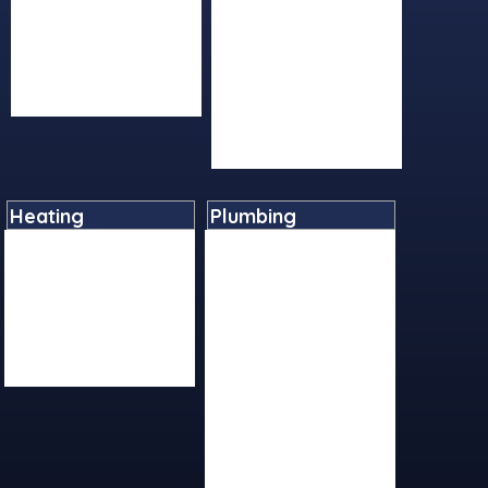
Returns Policy
Mirrors
Terms And Conditions
Shower Panels
Social Media/Posts
Showers
Videos
Taps
Toilets And Bidets
Wetrooms
Heating
Plumbing
Boilers
Basin Tap Reviver Kits
Cylinders
Cast Iron
Heating Controls
Fittings
Radiators
Ironmongery
Underfloor Heating
Plastics
Water Heaters
Pumps
Sundries
Tap Flexis And Adapters
Tools And Equipment
Valves