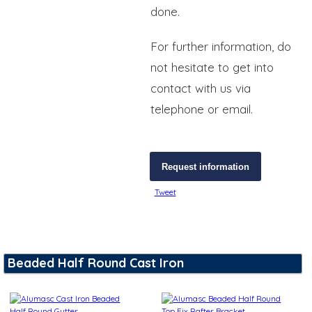
done.
For further information, do
not hesitate to get into
contact with us via
telephone or email.
Request information
Tweet
Beaded Half Round Cast Iron