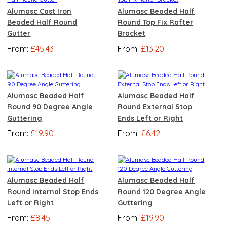
Alumasc Cast Iron
Alumasc Beaded Half
Beaded Half Round
Round Top Fix Rafter
Gutter
Bracket
From:
£45.43
From:
£13.20
Alumasc Beaded Half
Alumasc Beaded Half
Round 90 Degree Angle
Round External Stop
Guttering
Ends Left or Right
From:
£19.90
From:
£6.42
Alumasc Beaded Half
Alumasc Beaded Half
Round Internal Stop Ends
Round 120 Degree Angle
Left or Right
Guttering
From:
£8.45
From:
£19.90