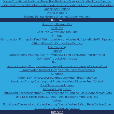
Valves
Traditional Radiators
Towel Rail Radiators
Compact Eco Radiators
Electric
Radiators
Infrared Radiators
Radiator Accessories
Radiator Fittings
Glass Radiators
Underfloor Heating
Water Heaters
Instant Boiling Heaters
Unvented Water Heaters
Plumbing
Basin Tap Reviver Kits
Cast Iron
Cast Iron Gutter
Cast Iron Pipe
Fittings
Compression Fittings
Endfeed Fittings
Universal Wastes
McAlpine
Push-Fit Pipe and
Fittings
Press-Fit Fittings
Pipe Fittings
Ironmongery
Plastics
Underground Fittings
Push-Fit Waste
Soil and Vent
Guttering
Rainwater
Downpipe
Traps
Solvent Waste
Pumps
Central Heating Pumps
Shower Pumps
Mains Booster Pumps
Waste Water
Pumps
Water Transfer Pumps
Pump Extras
Macerators
Sundries
Water Saving Accessories
Adhesives
Water Treatment
Pipe
Insulation
Fixings
Clothing and Protective Wear
Silicones
Pest Control
Tap Flexis and Adapters
Tools and Equipment
Extras and Accessories
Tube Cutters
Wrenches
Plumbing Tools
Spanners
Tool Sets
and Drill Bits
Holesaws
Circular Saw Blades
Hammers
Mallets
Valves
Ball Valves
Thermostatic Valves
Heating Control Valves
Safety Relief Valves
Gate
Valves
Pressure Reducing Valves
Kitchens