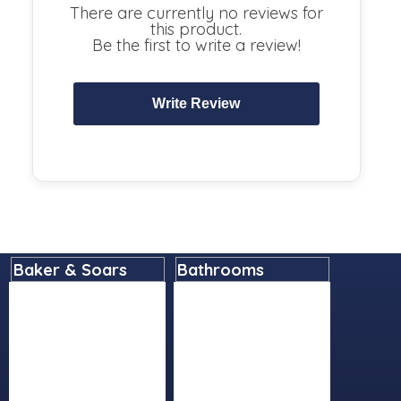
There are currently no reviews for
this product.
Be the first to write a review!
Baker & Soars
Bathrooms
Home
Basins
About
Bathroom Accessories
Contact
Bathroom Furniture
Delivery Details
Baths
Instore Collection
Cleaning Products
Next Day Delivery
Lighting