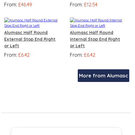
From:
£46.49
From:
£12.54
Alumasc Half Round
Alumasc Half Round
External Stop End Right
Internal Stop End Right
or Left
or Left
From:
£6.42
From:
£6.42
More from Alumasc