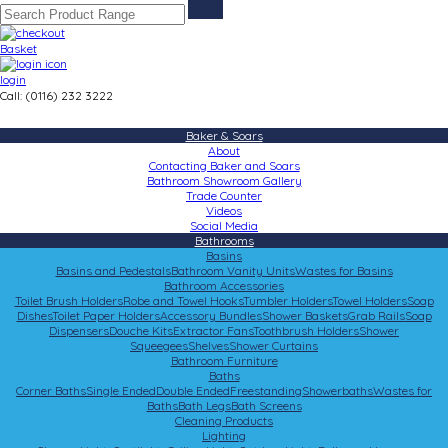
Basket
login
Call: (0116) 232 3222
Baker & Soars
About
Contacting Baker and Soars
Bathroom Showroom Gallery
Trade Counter
Videos
Social Media
Bathrooms
Basins
Basins and Pedestals
Bathroom Vanity Units
Wastes for Basins
Bathroom Accessories
Toilet Brush Holders
Robe and Towel Hooks
Tumbler Holders
Towel Holders
Soap
Dishes
Toilet Paper Holders
Accessory Bundles
Shower Baskets
Grab Rails
Soap
Dispensers
Douche Kits
Extractor Fans
Toothbrush Holders
Shower
Squeegees
Shelves
Shower Curtains
Bathroom Furniture
Baths
Corner Baths
Single Ended
Double Ended
Freestanding
Showerbaths
Wastes for
Baths
Bath Legs
Bath Screens
Cleaning Products
Lighting