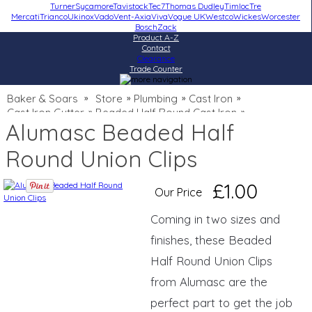
Turner
Sycamore
Tavistock
Tec7
Thomas Dudley
Timloc
Tre
Mercati
Trianco
Ukinox
Vado
Vent-Axia
Viva
Vogue UK
Westco
Wickes
Worcester
Bosch
Zack
Product A-Z
Contact
Clearance
Trade Counter
Baker & Soars
Store
Plumbing
Cast Iron
»
»
»
»
Cast Iron Gutter
Beaded Half Round Cast Iron
»
»
Alumasc Beaded Half
Round Union Clips
£1.00
Our Price
Coming in two sizes and
finishes, these Beaded
Half Round Union Clips
from Alumasc are the
perfect part to get the job