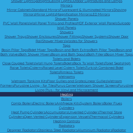
Shower Lights
Spotlights
Ceiling Lights
Outdoor Lights
Bulbs and Lamps
Mirrors
Mirror Cabinets
Standard Mirrors
Fluorescent & Illuminated Mirrors
Shaving
Mirrors
Mirror Lights
Magnification Mirrors
LED Mirrors
Shower Panels
PVC Wall Panels
Wall Panel Trims and Profiles
MDF Exterior Wall Panels
Sulcado
Wall Panels
Showers
Shower Trays
Shower Enclosures
Shower Fittings
Shower Systems
Shower Door
Rail
Shower Mixers
Wastes for Showers
Taps
Basin Pillar Taps
Bidet Mixer Taps
Basin and Bath Extras
Bath Pillar Taps
Basin and
Bath Valves
Bath Shower Mixers
Basin and Bath Spouts
Bath Fillers
Basin Mixer Taps
Toilets and Bidets
Close Coupled Toilets
Wall Hung Toilets
Bidets
Back To Wall Toilets
Toilet Seats
High
Raise Toilets
Cisterns
Raised Level Cistern Toilets
Turkish Combined Bidet
Toilets
Rimless Toilets
Wetrooms
Wetroom Tanking Kits
Floor Gullies and Grates
Linear Gullies
Wetroom
Formers
Purusline Living - for Tiles
Purus Corner
Wetroom Shower Screens
Purusline
Living Plus - for Vinyl and Microcement
Heating
Boilers
Combi Boilers
Electric Boilers
Antifreeze Kits
System Boilers
Boiler Flues
Cylinders
Heat Pump Cylinders
Accumulators
Unvented Cylinders
Thermal Store
Cylinders
Open Vented Cylinders
Expansion Vessels
Thermacoil Cylinders
Heating Controls
Radiators
Designer Radiators
Stainless Steel Radiators
Aluminium Radiators
Radiator