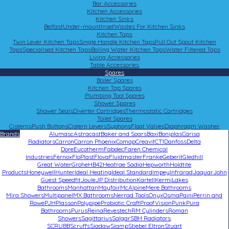
Bar Accessories
Kitchen Accessories
Kitchen Sinks
Belfast
Under-mount
Inset
Wastes For Kitchen Sinks
Kitchen Taps
Twin Lever Kitchen Taps
Single Handle Kitchen Taps
Pull Out Spout Kitchen
Taps
Specialised Kitchen Taps
Boiling Water Kitchen Taps
Water Filtered Taps
Living Accessories
Table Accessories
Spares
Boiler Spares
Kitchen Tap Spares
Plumbing Tool Spares
Shower Spares
Shower Seals
Diverter Cartridges
Thermostatic Cartridges
Toilet Spares
Cisterns
Push Buttons
Cistern Levers
Syphons
Float Valves
Diaphragm Washer
Brands
Alumasc
Astracast
Baker and Soars
Baxi
Boniplas
Carisa
Radiators
Carron
Carron Phoenix
Comap
Creavit
CT1
Danfoss
Delta
Dore
Eucotherm
Fabdec
Faren Chemical
Industries
Fernox
FloPlast
Flova
Fluidmaster
Franke
Geberit
Gledhill
Great Water
Grohe
HB42
Heatrae Sadia
Hepworth
Holdtite
Products
Honeywell
Hunter
Ideal Heating
Ideal Standard
Impey
Infrarad
Jaquar
John
Guest Speedfit
Joule
JP Distribution
Kartell
Kermi
Lakes
Bathrooms
Manhattan
Mayfair
McAlpine
Mere Bathrooms
Mira Showers
Multipanel
MX Bathrooms
Nerrad Tools
Onyx
Osma
Paini
Perrin and
Rowe
PJH
Plasson
Polypipe
Probiotic Craft
ProofVision
Punk
Pura
Bathrooms
Purus
Reina
Revestech
RM Cylinders
Roman
Showers
Sagittarius
Salgar
SBH Radiators
SCRUBB
Scruffs
Siadaw
Siamp
Stiebel Eltron
Stuart