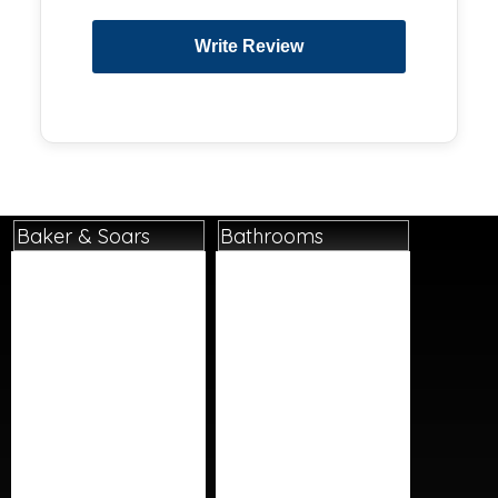
Baker & Soars
Bathrooms
Home
Basins
About
Bathroom Accessories
Contact
Bathroom Furniture
Delivery Details
Baths
Instore Collection
Cleaning Products
Next Day Delivery
Lighting
Returns Policy
Mirrors
Terms And Conditions
Shower Panels
Social Media/Posts
Showers