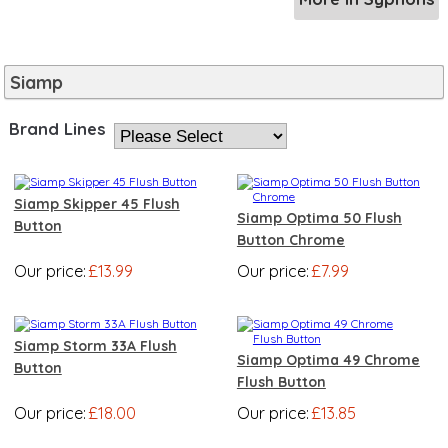
Siamp
Brand Lines
Siamp Skipper 45 Flush
Siamp Optima 50 Flush
Button
Button Chrome
Our price:
£13.99
Our price:
£7.99
Siamp Storm 33A Flush
Siamp Optima 49 Chrome
Button
Flush Button
Our price:
£18.00
Our price:
£13.85