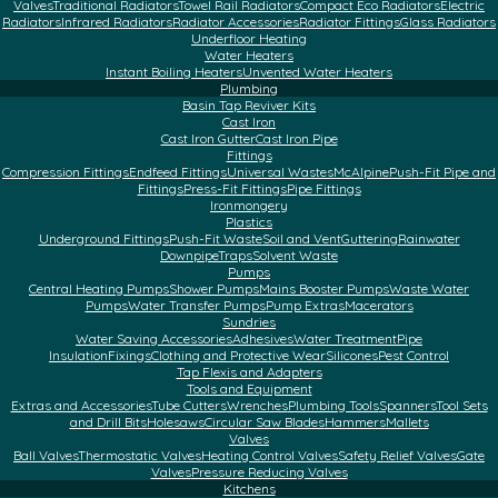
Valves
Traditional Radiators
Towel Rail Radiators
Compact Eco Radiators
Electric
Radiators
Infrared Radiators
Radiator Accessories
Radiator Fittings
Glass Radiators
Underfloor Heating
Water Heaters
Instant Boiling Heaters
Unvented Water Heaters
Plumbing
Basin Tap Reviver Kits
Cast Iron
Cast Iron Gutter
Cast Iron Pipe
Fittings
Compression Fittings
Endfeed Fittings
Universal Wastes
McAlpine
Push-Fit Pipe and
Fittings
Press-Fit Fittings
Pipe Fittings
Ironmongery
Plastics
Underground Fittings
Push-Fit Waste
Soil and Vent
Guttering
Rainwater
Downpipe
Traps
Solvent Waste
Pumps
Central Heating Pumps
Shower Pumps
Mains Booster Pumps
Waste Water
Pumps
Water Transfer Pumps
Pump Extras
Macerators
Sundries
Water Saving Accessories
Adhesives
Water Treatment
Pipe
Insulation
Fixings
Clothing and Protective Wear
Silicones
Pest Control
Tap Flexis and Adapters
Tools and Equipment
Extras and Accessories
Tube Cutters
Wrenches
Plumbing Tools
Spanners
Tool Sets
and Drill Bits
Holesaws
Circular Saw Blades
Hammers
Mallets
Valves
Ball Valves
Thermostatic Valves
Heating Control Valves
Safety Relief Valves
Gate
Valves
Pressure Reducing Valves
Kitchens