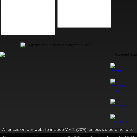
Kitchen Accessories
Kitchen Tap Spares
Kitchen Sinks
Plumbing Tool Spares
Kitchen Taps
Shower Spares
Living Accessories
Toilet Spares
Table Accessories
All prices on our website include V.A.T. (20%), unless stated otherwise.