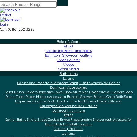
Basket
login
Call: (0116) 232 3222
Baker & Soars
About
Contacting Baker and Soars
Bathroom Showroom Gallery
Trade Counter
Videos
Social Media
Bathrooms
Basins
Basins and Pedestals
Bathroom Vanity Units
Wastes for Basins
Bathroom Accessories
Toilet Brush Holders
Robe and Towel Hooks
Tumbler Holders
Towel Holders
Soap
Dishes
Toilet Paper Holders
Accessory Bundles
Shower Baskets
Grab Rails
Soap
Dispensers
Douche Kits
Extractor Fans
Toothbrush Holders
Shower
Squeegees
Shelves
Shower Curtains
Bathroom Furniture
Baths
Corner Baths
Single Ended
Double Ended
Freestanding
Showerbaths
Wastes for
Baths
Bath Legs
Bath Screens
Cleaning Products
Lighting