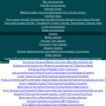
Bar Accessories
Kitchen Accessories
Kitchen Sinks
Belfast
Under-mount
Inset
Wastes For Kitchen Sinks
Kitchen Taps
Twin Lever Kitchen Taps
Single Handle Kitchen Taps
Pull Out Spout Kitchen
Taps
Specialised Kitchen Taps
Boiling Water Kitchen Taps
Water Filtered Taps
Living Accessories
Table Accessories
Spares
Boiler Spares
Kitchen Tap Spares
Plumbing Tool Spares
Shower Spares
Shower Seals
Diverter Cartridges
Thermostatic Cartridges
Toilet Spares
Cisterns
Push Buttons
Cistern Levers
Syphons
Float Valves
Diaphragm Washer
Brands
Alumasc
Astracast
Baker and Soars
Baxi
Boniplas
Carisa
Radiators
Carron
Carron Phoenix
Comap
Creavit
CT1
Danfoss
Delta
Dore
Eucotherm
Fabdec
Faren Chemical
Industries
Fernox
FloPlast
Flova
Fluidmaster
Franke
Geberit
Gledhill
Great Water
Grohe
HB42
Heatrae Sadia
Hepworth
Holdtite
Products
Honeywell
Hunter
Ideal Heating
Ideal Standard
Impey
Infrarad
Jaquar
John
Guest Speedfit
Joule
JP Distribution
Kartell
Kermi
Lakes
Bathrooms
Manhattan
Mayfair
McAlpine
Mere Bathrooms
Mira Showers
Multipanel
MX Bathrooms
Nerrad Tools
Onyx
Osma
Paini
Perrin and
Rowe
PJH
Plasson
Polypipe
Probiotic Craft
ProofVision
Punk
Pura
Bathrooms
Purus
Reina
Revestech
RM Cylinders
Roman
Showers
Sagittarius
Salgar
SBH Radiators
SCRUBB
Scruffs
Siadaw
Siamp
Stiebel Eltron
Stuart