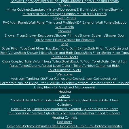
Shower Lights
Spotlights
Ceiling Lights
Outdoor Lights
Bulbs and Lamps
Mirrors
Mirror Cabinets
Standard Mirrors
Fluorescent & Illuminated Mirrors
Shaving
Mirrors
Mirror Lights
Magnification Mirrors
LED Mirrors
Shower Panels
PVC Wall Panels
Wall Panel Trims and Profiles
MDF Exterior Wall Panels
Sulcado
Wall Panels
Showers
Shower Trays
Shower Enclosures
Shower Fittings
Shower Systems
Shower Door
Rail
Shower Mixers
Wastes for Showers
Taps
Basin Pillar Taps
Bidet Mixer Taps
Basin and Bath Extras
Bath Pillar Taps
Basin and
Bath Valves
Bath Shower Mixers
Basin and Bath Spouts
Bath Fillers
Basin Mixer Taps
Toilets and Bidets
Close Coupled Toilets
Wall Hung Toilets
Bidets
Back To Wall Toilets
Toilet Seats
High
Raise Toilets
Cisterns
Raised Level Cistern Toilets
Turkish Combined Bidet
Toilets
Rimless Toilets
Wetrooms
Wetroom Tanking Kits
Floor Gullies and Grates
Linear Gullies
Wetroom
Formers
Purusline Living - for Tiles
Purus Corner
Wetroom Shower Screens
Purusline
Living Plus - for Vinyl and Microcement
Heating
Boilers
Combi Boilers
Electric Boilers
Antifreeze Kits
System Boilers
Boiler Flues
Cylinders
Heat Pump Cylinders
Accumulators
Unvented Cylinders
Thermal Store
Cylinders
Open Vented Cylinders
Expansion Vessels
Thermacoil Cylinders
Heating Controls
Radiators
Designer Radiators
Stainless Steel Radiators
Aluminium Radiators
Radiator