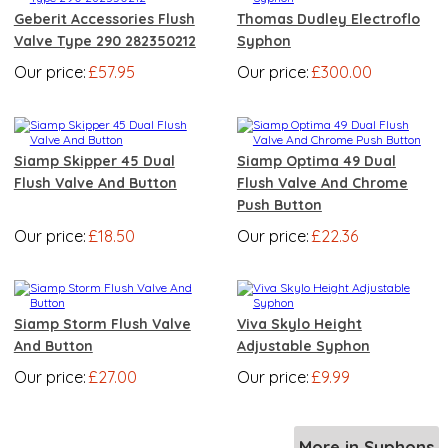
Geberit Accessories Flush
Thomas Dudley Electroflo
Valve Type 290 282350212
Syphon
Our price:
£57.95
Our price:
£300.00
Siamp Skipper 45 Dual
Siamp Optima 49 Dual
Flush Valve And Button
Flush Valve And Chrome
Push Button
Our price:
£18.50
Our price:
£22.36
Siamp Storm Flush Valve
Viva Skylo Height
And Button
Adjustable Syphon
Our price:
£27.00
Our price:
£9.99
More in Syphons