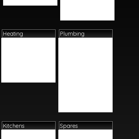
Videos
Taps
Toilets And Bidets
Wetrooms
Heating
Plumbing
Boilers
Basin Tap Reviver Kits
Cylinders
Cast Iron
Heating Controls
Fittings
Radiators
Ironmongery
Underfloor Heating
Plastics
Water Heaters
Pumps
Sundries
Tap Flexis And Adapters
Tools And Equipment
Valves
Kitchens
Spares
Bar Accessories
Boiler Spares