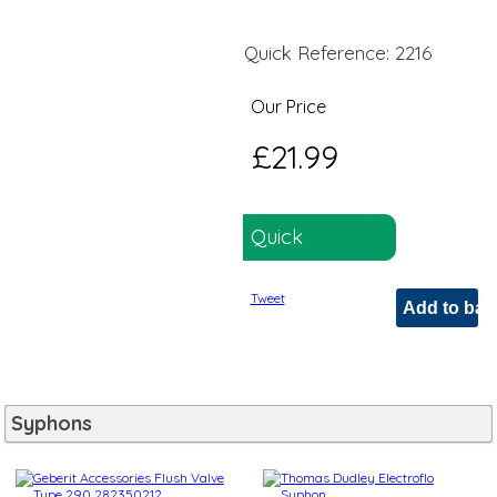
Quick Reference: 2216
Our Price
£21.99
Quick
Reference:
Tweet
2216
Syphons