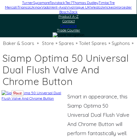
Turner
Sycamore
Tavistock
Tec7
Thomas Dudley
Timloc
Tre
Mercati
Trianco
Ukinox
Vado
Vent-Axia
Viva
Vogue UK
Westco
Wickes
Worcester
Bosch
Zack
Product A-Z
Contact
Clearance
Trade Counter
Baker & Soars
Store
Spares
Toilet Spares
Syphons
»
»
»
»
»
Siamp Optima 50 Universal
Dual Flush Valve And
Chrome Button
Smart in appearance, this
Siamp Optima 50
Universal Dual Flush Valve
And Chrome Button will
perform fantastically well.