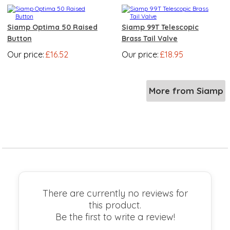
Siamp Optima 50 Raised
Siamp 99T Telescopic
Button
Brass Tail Valve
Our price:
£16.52
Our price:
£18.95
More from Siamp
There are currently no reviews for
this product.
Be the first to write a review!