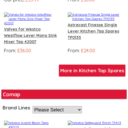
Astracast Finesse Single
Valves for Westco
Lever Kitchen Tap Spares
Westflow Lever Mono Sink
TP0135
Mixer Tap 42007
From:
£36.00
From:
£24.00
More in Kitchen Tap Spares
Comap
Brand Lines