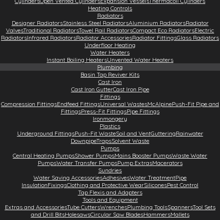
Cylinders
Open Vented Cylinders
Expansion Vessels
Thermacoil Cylinders
Heating Controls
Radiators
Designer Radiators
Stainless Steel Radiators
Aluminium Radiators
Radiator
Valves
Traditional Radiators
Towel Rail Radiators
Compact Eco Radiators
Electric
Radiators
Infrared Radiators
Radiator Accessories
Radiator Fittings
Glass Radiators
Underfloor Heating
Water Heaters
Instant Boiling Heaters
Unvented Water Heaters
Plumbing
Basin Tap Reviver Kits
Cast Iron
Cast Iron Gutter
Cast Iron Pipe
Fittings
Compression Fittings
Endfeed Fittings
Universal Wastes
McAlpine
Push-Fit Pipe and
Fittings
Press-Fit Fittings
Pipe Fittings
Ironmongery
Plastics
Underground Fittings
Push-Fit Waste
Soil and Vent
Guttering
Rainwater
Downpipe
Traps
Solvent Waste
Pumps
Central Heating Pumps
Shower Pumps
Mains Booster Pumps
Waste Water
Pumps
Water Transfer Pumps
Pump Extras
Macerators
Sundries
Water Saving Accessories
Adhesives
Water Treatment
Pipe
Insulation
Fixings
Clothing and Protective Wear
Silicones
Pest Control
Tap Flexis and Adapters
Tools and Equipment
Extras and Accessories
Tube Cutters
Wrenches
Plumbing Tools
Spanners
Tool Sets
and Drill Bits
Holesaws
Circular Saw Blades
Hammers
Mallets