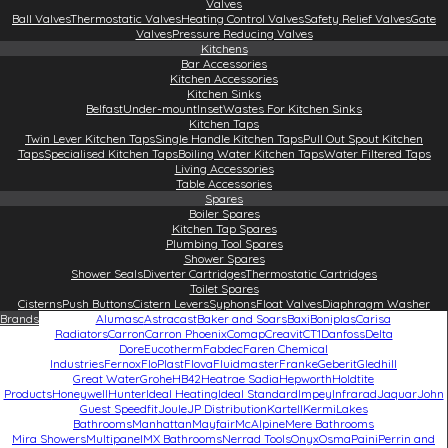
Valves
Ball Valves
Thermostatic Valves
Heating Control Valves
Safety Relief Valves
Gate
Valves
Pressure Reducing Valves
Kitchens
Bar Accessories
Kitchen Accessories
Kitchen Sinks
Belfast
Under-mount
Inset
Wastes For Kitchen Sinks
Kitchen Taps
Twin Lever Kitchen Taps
Single Handle Kitchen Taps
Pull Out Spout Kitchen
Taps
Specialised Kitchen Taps
Boiling Water Kitchen Taps
Water Filtered Taps
Living Accessories
Table Accessories
Spares
Boiler Spares
Kitchen Tap Spares
Plumbing Tool Spares
Shower Spares
Shower Seals
Diverter Cartridges
Thermostatic Cartridges
Toilet Spares
Cisterns
Push Buttons
Cistern Levers
Syphons
Float Valves
Diaphragm Washer
Brands
Alumasc
Astracast
Baker and Soars
Baxi
Boniplas
Carisa
Radiators
Carron
Carron Phoenix
Comap
Creavit
CT1
Danfoss
Delta
Dore
Eucotherm
Fabdec
Faren Chemical
Industries
Fernox
FloPlast
Flova
Fluidmaster
Franke
Geberit
Gledhill
Great Water
Grohe
HB42
Heatrae Sadia
Hepworth
Holdtite
Products
Honeywell
Hunter
Ideal Heating
Ideal Standard
Impey
Infrarad
Jaquar
John
Guest Speedfit
Joule
JP Distribution
Kartell
Kermi
Lakes
Bathrooms
Manhattan
Mayfair
McAlpine
Mere Bathrooms
Mira Showers
Multipanel
MX Bathrooms
Nerrad Tools
Onyx
Osma
Paini
Perrin and