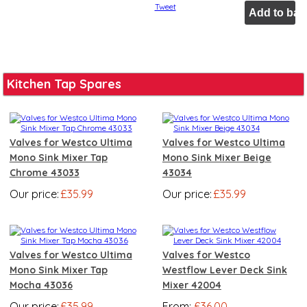
Tweet
Kitchen Tap Spares
Valves for Westco Ultima
Valves for Westco Ultima
Mono Sink Mixer Tap
Mono Sink Mixer Beige
Chrome 43033
43034
Our price:
£35.99
Our price:
£35.99
Valves for Westco Ultima
Valves for Westco
Mono Sink Mixer Tap
Westflow Lever Deck Sink
Mocha 43036
Mixer 42004
Our price:
£35.99
From:
£36.00