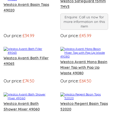
Westco Safeguard 15mm
Westco Avanti Basin Taps
TMV3
49020
Enquire: Call us now for
more information on this
item
Our price:
£34.99
Our price:
£45.99
Westco Avanti Bath Filler
Westco Avanti Mono Basin
49065
Mixer Tap with Pop Up
Waste 49080
Our price:
£74.50
Our price:
£64.50
Westco Avanti Bath
Westco Regent Basin Taps
Shower Mixer 49060
52020