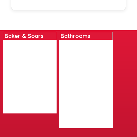
Baker & Soars
Bathrooms
Home
Basins
About
Bathroom Accessories
Contact
Bathroom Furniture
Delivery Details
Baths
Instore Collection
Cleaning Products
Next Day Delivery
Lighting
Returns Policy
Mirrors
Terms And Conditions
Shower Panels
Social Media/Posts
Showers
Videos
Taps
Toilets And Bidets
Wetrooms