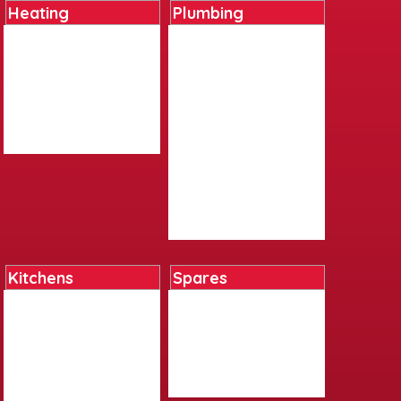
Heating
Plumbing
Boilers
Basin Tap Reviver Kits
Cylinders
Cast Iron
Heating Controls
Fittings
Radiators
Ironmongery
Underfloor Heating
Plastics
Water Heaters
Pumps
Sundries
Tap Flexis And Adapters
Tools And Equipment
Valves
Kitchens
Spares
Bar Accessories
Boiler Spares
Kitchen Accessories
Kitchen Tap Spares
Kitchen Sinks
Plumbing Tool Spares
Kitchen Taps
Shower Spares
Living Accessories
Toilet Spares