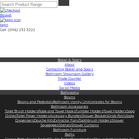
Basket
login
Call: (0116) 232 3222
Baker & Soars
About
Contacting Baker and Soars
Bathroom Showroom Gallery
Trade Counter
Videos
Social Media
Bathrooms
Basins
Basins and Pedestals
Bathroom Vanity Units
Wastes for Basins
Bathroom Accessories
Toilet Brush Holders
Robe and Towel Hooks
Tumbler Holders
Towel Holders
Soap
Dishes
Toilet Paper Holders
Accessory Bundles
Shower Baskets
Grab Rails
Soap
Dispensers
Douche Kits
Extractor Fans
Toothbrush Holders
Shower
Squeegees
Shelves
Shower Curtains
Bathroom Furniture
Baths
Corner Baths
Single Ended
Double Ended
Freestanding
Showerbaths
Wastes for