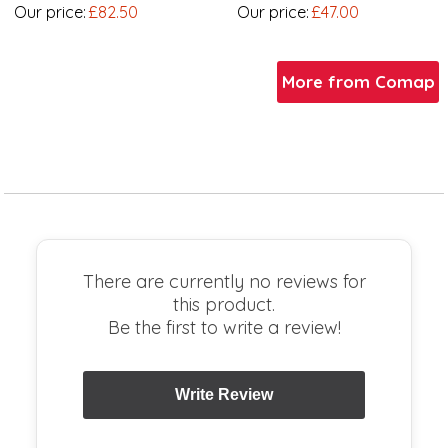
Our price:
£82.50
Our price:
£47.00
More from Comap
There are currently no reviews for
this product.
Be the first to write a review!