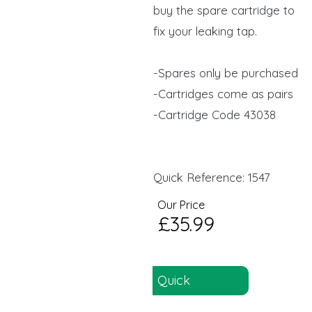
buy the spare cartridge to
fix your leaking tap.
-Spares only be purchased
-Cartridges come as pairs
-Cartridge Code 43038
Quick Reference: 1547
Our Price
£35.99
Quick
Reference: 1547