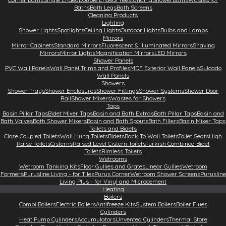
Baths
Bath Legs
Bath Screens
Cleaning Products
Lighting
Shower Lights
Spotlights
Ceiling Lights
Outdoor Lights
Bulbs and Lamps
Mirrors
Mirror Cabinets
Standard Mirrors
Fluorescent & Illuminated Mirrors
Shaving
Mirrors
Mirror Lights
Magnification Mirrors
LED Mirrors
Shower Panels
PVC Wall Panels
Wall Panel Trims and Profiles
MDF Exterior Wall Panels
Sulcado
Wall Panels
Showers
Shower Trays
Shower Enclosures
Shower Fittings
Shower Systems
Shower Door
Rail
Shower Mixers
Wastes for Showers
Taps
Basin Pillar Taps
Bidet Mixer Taps
Basin and Bath Extras
Bath Pillar Taps
Basin and
Bath Valves
Bath Shower Mixers
Basin and Bath Spouts
Bath Fillers
Basin Mixer Taps
Toilets and Bidets
Close Coupled Toilets
Wall Hung Toilets
Bidets
Back To Wall Toilets
Toilet Seats
High
Raise Toilets
Cisterns
Raised Level Cistern Toilets
Turkish Combined Bidet
Toilets
Rimless Toilets
Wetrooms
Wetroom Tanking Kits
Floor Gullies and Grates
Linear Gullies
Wetroom
Formers
Purusline Living - for Tiles
Purus Corner
Wetroom Shower Screens
Purusline
Living Plus - for Vinyl and Microcement
Heating
Boilers
Combi Boilers
Electric Boilers
Antifreeze Kits
System Boilers
Boiler Flues
Cylinders
Heat Pump Cylinders
Accumulators
Unvented Cylinders
Thermal Store