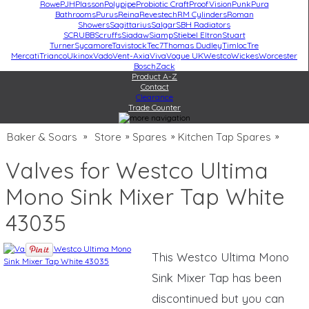
Rowe
PJH
Plasson
Polypipe
Probiotic Craft
ProofVision
Punk
Pura
Bathrooms
Purus
Reina
Revestech
RM Cylinders
Roman
Showers
Sagittarius
Salgar
SBH Radiators
SCRUBB
Scruffs
Siadaw
Siamp
Stiebel Eltron
Stuart
Turner
Sycamore
Tavistock
Tec7
Thomas Dudley
Timloc
Tre
Mercati
Trianco
Ukinox
Vado
Vent-Axia
Viva
Vogue UK
Westco
Wickes
Worcester
Bosch
Zack
Product A-Z
Contact
Clearance
Trade Counter
Baker & Soars
Store
Spares
Kitchen Tap Spares
»
»
»
»
Valves for Westco Ultima
Mono Sink Mixer Tap White
43035
This Westco Ultima Mono
Sink Mixer Tap has been
discontinued but you can